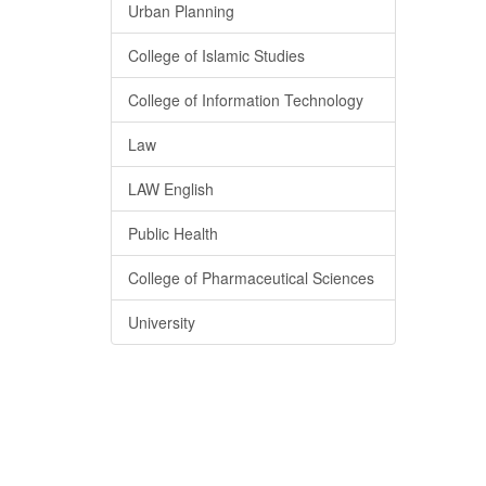
Urban Planning
College of Islamic Studies
College of Information Technology
Law
LAW English
Public Health
College of Pharmaceutical Sciences
University