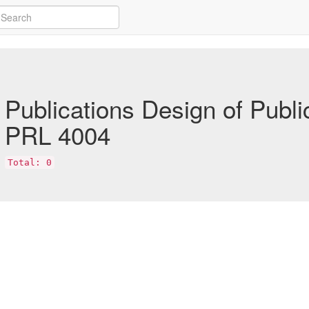
Publications Design of Publi
PRL 4004
Total: 0