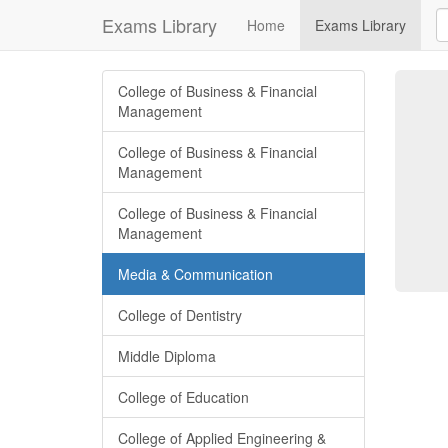
Exams Library
Home
Exams Library
College of Business & Financial
Management
College of Business & Financial
Management
College of Business & Financial
Management
Media & Communication
College of Dentistry
Middle Diploma
College of Education
College of Applied Engineering &