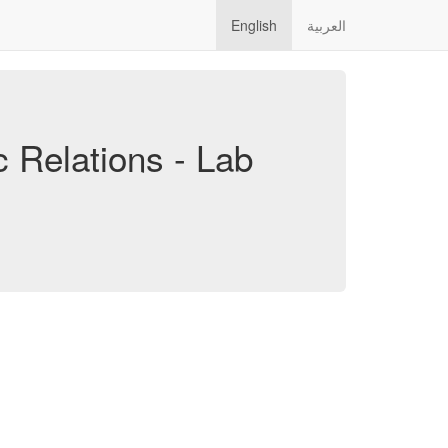
English
العربية
c Relations - Lab