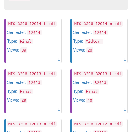
MIS_3306_12014_f.pdf
MIS_3306_12014_m.pdf
Semester:
Semester:
12014
12014
Type:
Type:
Final
Midterm
Views:
Views:
39
20
MIS_3306_12013_f.pdf
MIS_3306_32013_f.pdf
Semester:
Semester:
12013
32013
Type:
Type:
Final
Final
Views:
Views:
29
40
MIS_3306_12013_m.pdf
MIS_3306_12012_m.pdf