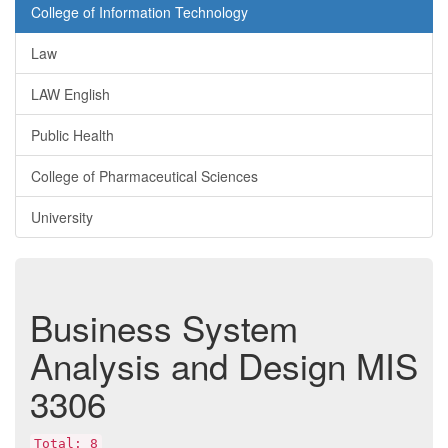
College of Information Technology
Law
LAW English
Public Health
College of Pharmaceutical Sciences
University
Business System
Analysis and Design
MIS
3306
Total: 8