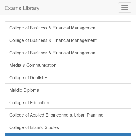
Exams Library
Toggl
navig
College of Business & Financial Management
College of Business & Financial Management
College of Business & Financial Management
Media & Communication
College of Dentistry
Middle Diploma
College of Education
College of Applied Engineering & Urban Planning
College of Islamic Studies