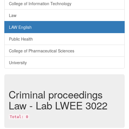
College of Information Technology
Law
LAW English
Public Health
College of Pharmaceutical Sciences
University
Criminal proceedings
Law - Lab
LWEE 3022
Total: 0