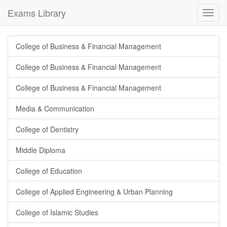
Exams Library
Toggl
navig
College of Business & Financial Management
College of Business & Financial Management
College of Business & Financial Management
Media & Communication
College of Dentistry
Middle Diploma
College of Education
College of Applied Engineering & Urban Planning
College of Islamic Studies