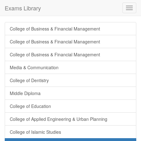
Exams Library
Toggl
navig
College of Business & Financial Management
College of Business & Financial Management
College of Business & Financial Management
Media & Communication
College of Dentistry
Middle Diploma
College of Education
College of Applied Engineering & Urban Planning
College of Islamic Studies