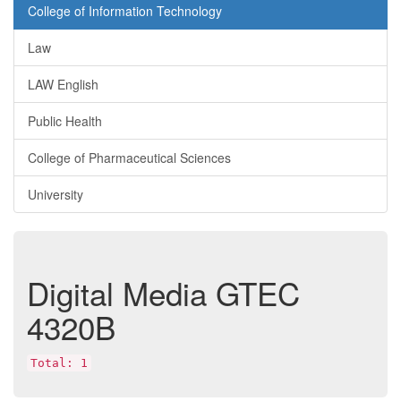
College of Information Technology
Law
LAW English
Public Health
College of Pharmaceutical Sciences
University
Digital Media
GTEC
4320B
Total: 1