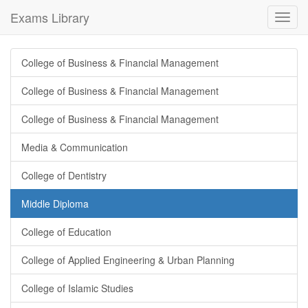
Exams Library
Toggl
navig
College of Business & Financial Management
College of Business & Financial Management
College of Business & Financial Management
Media & Communication
College of Dentistry
Middle Diploma
College of Education
College of Applied Engineering & Urban Planning
College of Islamic Studies