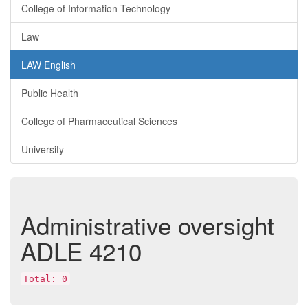
College of Information Technology
Law
LAW English
Public Health
College of Pharmaceutical Sciences
University
Administrative oversight
ADLE 4210
Total: 0