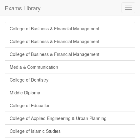
Exams Library
Toggl
navig
College of Business & Financial Management
College of Business & Financial Management
College of Business & Financial Management
Media & Communication
College of Dentistry
Middle Diploma
College of Education
College of Applied Engineering & Urban Planning
College of Islamic Studies