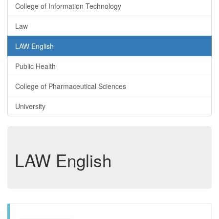
College of Information Technology
Law
LAW English
Public Health
College of Pharmaceutical Sciences
University
LAW English