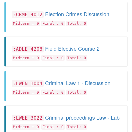
Election Crimes Discussion
:CRME 4012
Midterm : 0
Final : 0
Total: 0
Field Elective Course 2
:ADLE 4208
Midterm : 0
Final : 0
Total: 0
Criminal Law 1 - Discussion
:LWEN 1004
Midterm : 0
Final : 0
Total: 0
Criminal proceedings Law - Lab
:LWEE 3022
Midterm : 0
Final : 0
Total: 0