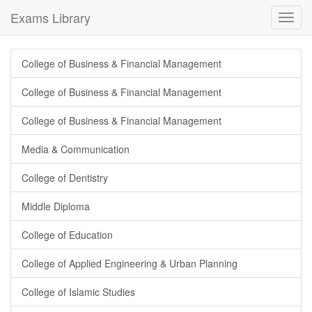
Exams Library
Toggl
navig
College of Business & Financial Management
College of Business & Financial Management
College of Business & Financial Management
Media & Communication
College of Dentistry
Middle Diploma
College of Education
College of Applied Engineering & Urban Planning
College of Islamic Studies