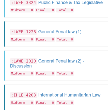
Public Finance & Tax Legislative
:LWEE 3324
Midterm : 0
Final : 0
Total: 0
General Penal law (1)
:LWEE 1228
Midterm : 0
Final : 0
Total: 0
General Penal law (2) -
:LAWE 2020
Discussion
Midterm : 0
Final : 0
Total: 0
International Humanitarian Law
:IHLE 4203
Midterm : 0
Final : 0
Total: 0