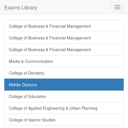
Exams Library
Toggl
navig
College of Business & Financial Management
College of Business & Financial Management
College of Business & Financial Management
Media & Communication
College of Dentistry
Middle Diploma
College of Education
College of Applied Engineering & Urban Planning
College of Islamic Studies