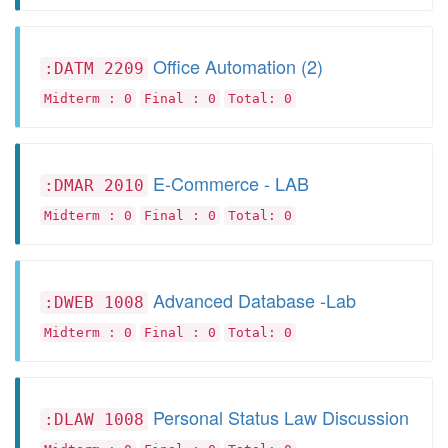
Office Automation (2)
:DATM 2209
Midterm : 0
Final : 0
Total: 0
E-Commerce - LAB
:DMAR 2010
Midterm : 0
Final : 0
Total: 0
Advanced Database -Lab
:DWEB 1008
Midterm : 0
Final : 0
Total: 0
Personal Status Law Discussion
:DLAW 1008