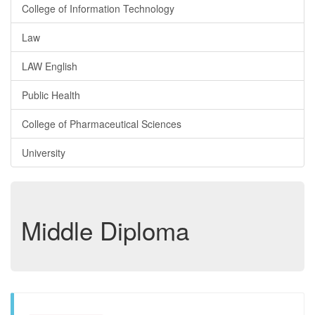
College of Information Technology
Law
LAW English
Public Health
College of Pharmaceutical Sciences
University
Middle Diploma