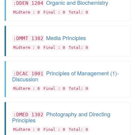
Organic and Biochemistry
:DDEN 1204
Midterm : 0
Final : 0
Total: 0
Media Principles
:DMMT 1302
Midterm : 0
Final : 0
Total: 0
Principles of Management (1)-
:DCAC 1001
Discussion
Midterm : 0
Final : 0
Total: 0
Photography and Directing
:DMED 1302
Principles
Midterm : 0
Final : 0
Total: 0