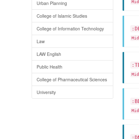
Mid
Urban Planning
College of Islamic Studies
College of Information Technology
:D
Mid
Law
LAW English
:T
Public Health
Mid
College of Pharmaceutical Sciences
University
:B
Mid
:D