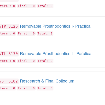
term : 0
Final : 0
Total: 0
Removable Prosthodontics I- Practical
NTP 3126
term : 0
Final : 0
Total: 0
Removable Prosthodontics I - Parctical
NTL 3130
term : 0
Final : 0
Total: 0
Rescearch & Final Colloqium
NST 5182
term : 0
Final : 0
Total: 0