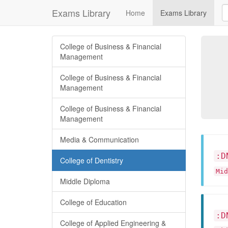
Exams Library
Home
Exams Library
College of Business & Financial
Management
College of Business & Financial
Management
College of Business & Financial
Management
Media & Communication
:D
College of Dentistry
Mid
Middle Diploma
College of Education
:D
College of Applied Engineering &