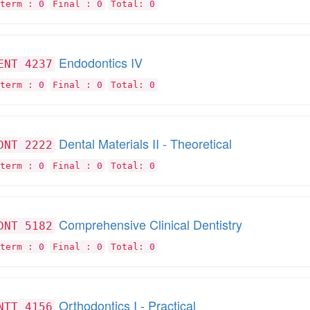
term : 0
Final : 0
Total: 0
Endodontics IV
ENT 4237
term : 0
Final : 0
Total: 0
Dental Materials II - Theoretical
DNT 2222
term : 0
Final : 0
Total: 0
Comprehensive Clinical Dentistry
DNT 5182
term : 0
Final : 0
Total: 0
Orthodontics I - Practical
NTT 4156