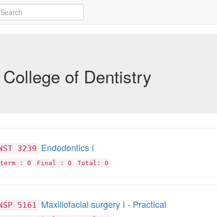
College of Dentistry
Endodontics I
NST 3239
term : 0
Final : 0
Total: 0
Maxillofacial surgery I - Practical
NSP 5161