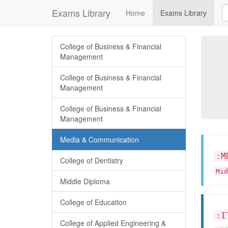
Exams Library
Home
Exams Library
College of Business & Financial
Management
College of Business & Financial
Management
College of Business & Financial
Management
Media & Communication
:M
College of Dentistry
Mid
Middle Diploma
College of Education
:I
College of Applied Engineering &