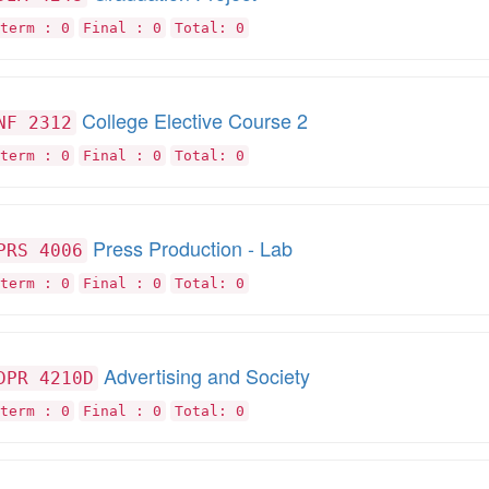
term : 0
Final : 0
Total: 0
College Elective Course 2
NF 2312
term : 0
Final : 0
Total: 0
Press Production - Lab
PRS 4006
term : 0
Final : 0
Total: 0
Advertising and Society
DPR 4210D
term : 0
Final : 0
Total: 0