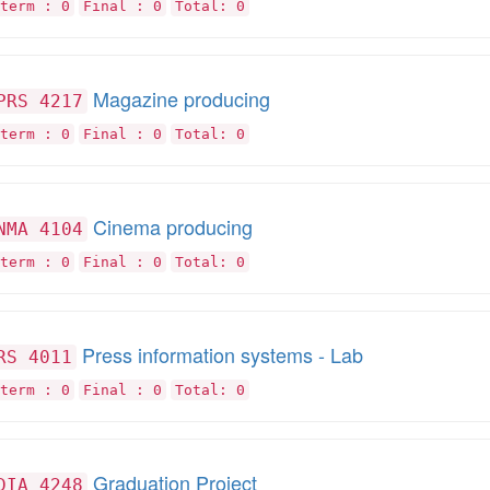
term : 0
Final : 0
Total: 0
Magazine producing
PRS 4217
term : 0
Final : 0
Total: 0
Cinema producing
NMA 4104
term : 0
Final : 0
Total: 0
Press information systems - Lab
RS 4011
term : 0
Final : 0
Total: 0
Graduation Project
DIA 4248