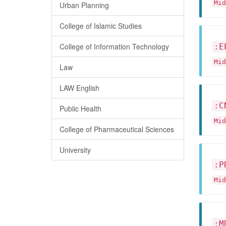
Mid
Urban Planning
College of Islamic Studies
College of Information Technology
:E
Mid
Law
LAW English
:C
Public Health
Mid
College of Pharmaceutical Sciences
University
:P
Mid
:M