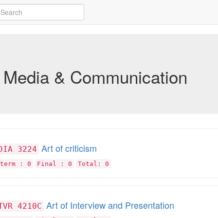
Media & Communication
Art of criticism
DIA 3224
term : 0
Final : 0
Total: 0
Art of Interview and Presentation
TVR 4210C