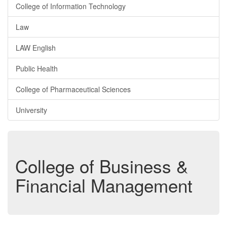
College of Information Technology
Law
LAW English
Public Health
College of Pharmaceutical Sciences
University
College of Business &
Financial Management