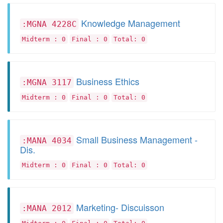
Knowledge Management
:MGNA 4228C
Midterm : 0
Final : 0
Total: 0
Business Ethics
:MGNA 3117
Midterm : 0
Final : 0
Total: 0
Small Business Management -
:MANA 4034
Dis.
Midterm : 0
Final : 0
Total: 0
Marketing- Discuisson
:MANA 2012