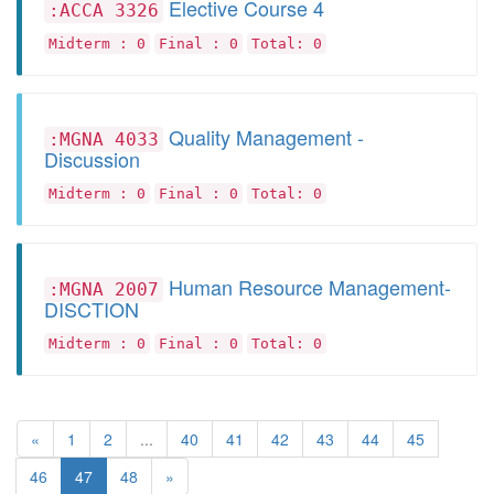
Elective Course 4
:ACCA 3326
Midterm : 0
Final : 0
Total: 0
Quality Management -
:MGNA 4033
Discussion
Midterm : 0
Final : 0
Total: 0
Human Resource Management-
:MGNA 2007
DISCTION
Midterm : 0
Final : 0
Total: 0
«
1
2
...
40
41
42
43
44
45
46
47
48
»