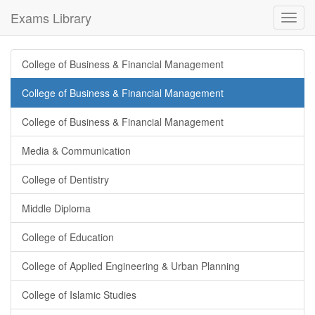
Exams Library
Toggl
navig
College of Business & Financial Management
College of Business & Financial Management
College of Business & Financial Management
Media & Communication
College of Dentistry
Middle Diploma
College of Education
College of Applied Engineering & Urban Planning
College of Islamic Studies