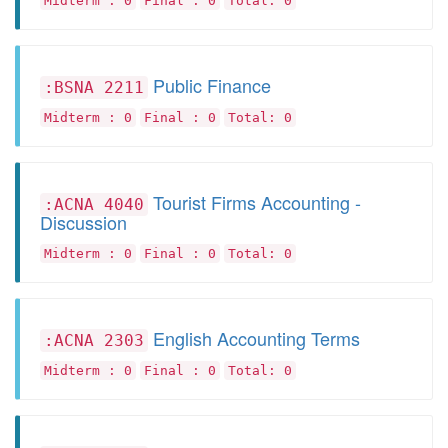
Midterm : 0
Final : 0
Total: 0
Public Finance
:BSNA 2211
Midterm : 0
Final : 0
Total: 0
Tourist Firms Accounting -
:ACNA 4040
Discussion
Midterm : 0
Final : 0
Total: 0
English Accounting Terms
:ACNA 2303
Midterm : 0
Final : 0
Total: 0